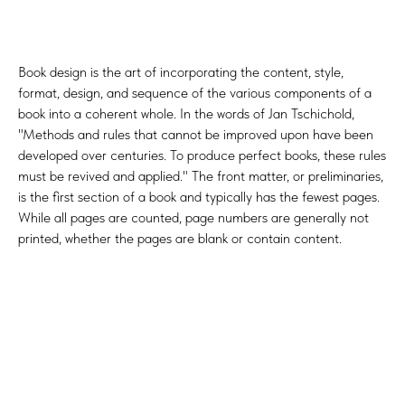
Book design is the art of incorporating the content, style,
format, design, and sequence of the various components of a
book into a coherent whole. In the words of Jan Tschichold,
"Methods and rules that cannot be improved upon have been
developed over centuries. To produce perfect books, these rules
must be revived and applied." The front matter, or preliminaries,
is the first section of a book and typically has the fewest pages.
While all pages are counted, page numbers are generally not
printed, whether the pages are blank or contain content.